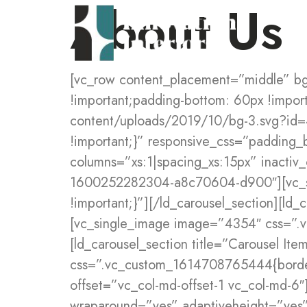
About Us
[vc_row content_placement=”middle” bg_position=”left center” css=”.vc_custom_1615188095459{padding-top: 80px !important;padding-bottom: 60px !important;background-image: url(https://digitalhub.liquid-themes.com/staging/wp-content/uploads/2019/10/bg-3.svg?id=40) !important;background-position: 0 0 !important;background-repeat: no-repeat !important;}” responsive_css=”padding_bottom_medium:75px”][vc_column offset=”vc_col-md-5″][ld_carousel_tab columns=”xs:1|spacing_xs:15px” inactiv_opacity=”1″ el_id=”imagecarousel”][ld_carousel_section title=”Carousel Item” tab_id=”lqd-1600252282304-a8c70604-d900″][vc_single_image image=”4768″ css=”.vc_custom_1610979853260{border-radius: 5px !important;}”][/ld_carousel_section][ld_carousel_section title=”Carousel Item” tab_id=”lqd-1600252282452-a023f235-8281″][vc_single_image image=”4354″ css=”.vc_custom_1600252738454{border-radius: 5px !important;}”][/ld_carousel_section][ld_carousel_section title=”Carousel Item” tab_id=”lqd-1600252282579-796a9db6-b27b”][vc_single_image image=”4768″ css=”.vc_custom_1614708765444{border-radius: 5px !important;}”][/ld_carousel_section][/ld_carousel_tab][/vc_column][vc_column offset=”vc_col-md-offset-1 vc_col-md-6″][ld_carousel_tab columns=”xs:1|spacing_xs:15px” inactiv_opacity=”1″ prevnextbuttons=”yes” wraparound=”yes” adaptiveheight=”yes” navarrow=”6″ navsize=”carousel-nav-lg” navfill=”carousel-nav-solid” navshape=”carousel-nav-circle” navshadow=”carousel-nav-shadowed-onhover” nav_arrow_color=”rgb(2, 33, 82)” nav_arrow_color_hover=”rgb(255, 255, 255)” controllingcarousels=”#imagecarousel”][ld_carousel_section title=”Carousel Item” tab_id=”lqd-1600252289383-2383b595-a791″][vc_row_inner css=”.vc_custom_1572343240749{margin-bottom: 60px !important;}”][vc_column_inner enable_content_animation=”yes” ca_init_scale_x=”1″ ca_init_scale_y=”1″ ca_init_scale_z=”1″ ca_init_opacity=”0″ ca_an_scale_x=”1″ ca_an_scale_y=”1″ ca_an_scale_z=”1″ ca_an_opacity=”1″ ca_init_translate_y=”45″][ld_fancy_heading tag=”h5″ enable_bg=”yes” fh_border_radius=”circle” use_custom_fonts_title=”true” fs=”text_small:12px” margin=”bottom_small:2em” fw=”text_small:700″ ls=”text_small:0.13em” color=”rgb(230, 81, 46)” padding=”top_small:10px|right_small:20px|bottom_small:10px|left_small:20px” fh_bg=”rgb(255, 239, 227)”]CREATIVE SOLUTIONS[/ld_fancy_heading][ld_fancy_heading tag=”h2″ highlight_animation=”lqd-highlight-grow-bottom” highlight_offset=”4px” duration=”1600″ delay=”160″ ca_init_scale_x=”1″ ca_init_scale_y=”1″ ca_init_scale_z=”1″ ca_init_opacity=”1″ ca_an_scale_x=”1″ ca_an_scale_y=”1″ ca_an_scale_z=”1″ ca_an_opacity=”1″ use_custom_fonts_title=”true” enable_split=”true” use_mask=”true” highlight_color=”rgb(211, 255, 248)” fs=”text_small:52px” lh=”text_small:1.2em” padding=”right_large:15%25″ ca_init_translate_y=”0″]Marketing at [ld_highlight]Facebook[/ld_highlight][/ld_fancy_heading][ld_fancy_heading tag=”p” duration=”1600″ delay=”160″ ca_init_scale_x=”1″ ca_init_scale_y=”1″ ca_init_scale_z=”1″ ca_init_opacity=”1″ ca_an_scale_x=”1″ ca_an_scale_y=”1″ ca_an_scale_z=”1″ ca_an_opacity=”1″ use_custom_fonts_title=”true” enable_split=”true” use_mask=”true” fs=”text_small:20px” lh=”text_small:34px” start_delay=”200″ ca_init_translate_y=”0″]As a leading digital agency in Paris, we look to engage with our clients beyond the conventional design and development agency relationship, becoming a partner to the people and companies we work with.[/ld_fancy_he