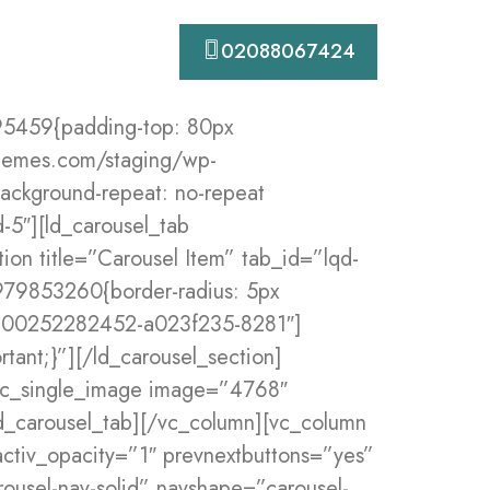
Contact
02088067424
eat !important;}” bg_pos_h=”-250px” bg_pos_v=”40%” ca_duration=”1800″ ca_delay=”200″ ca_init_translate_y=”45″ ca_init_rotate_z=”5″ responsive_css=”padding_right_medium:0px|padding_left_medium:0px”][vc_column offset=”vc_col-md-4″ responsive_css=”padding_right_medium:20px|padding_left_medium:20px”][ld_icon_box i_type=”image” heading_size=”xs” i_shape=”custombg” position=”iconbox-side” title=”Web Design” icon_mb=”1″ css=”.vc_custom_1614709092717{margin-bottom: 45px !important;}” i_shape_custom_bg=”4875″ custom_i_width=”140px” i_icon_image=”4447″ custom_size=”55px”]Creating brand identities, digital experiences, and prints.[/ld_icon_box][/vc_column][vc_column offset=”vc_col-md-4″ responsive_css=”padding_right_medium:20px|padding_left_medium:20px”][ld_icon_box i_type=”image” heading_size=”xs” i_shape=”custombg” position=”iconbox-side” title=”Design Consultation” i_shape_custom_bg=”4875″ icon_mb=”1″ css=”.vc_custom_1614709113464{margin-bottom: 45px !important;}” i_icon_image=”4451″ custom_i_width=”140px” custom_size=”55px”]Creating brand identities, digital experiences, and prints.[/ld_icon_box][/vc_column][vc_column offset=”vc_col-md-4″ responsive_css=”padding_right_medium:20px|padding_left_medium:20px”][ld_icon_box i_type=”image” heading_size=”xs” i_shape=”custombg” position=”iconbox-side” title=”Improve SEO Ranking” i_shape_custom_bg=”4875″ icon_mb=”1″ css=”.vc_custom_1614709130887{margin-bottom: 45px !important;}” custom_i_width=”140px” i_icon_image=”4452″ custom_size=”60px”]Creating brand identities, digital experiences, and prints.[/ld_icon_box][/vc_column][/vc_row][vc_row full_width=”stretch_row” gap=”0″ bg_position=”center top” css=”.vc_custom_1573224359409{padding-top: 80px !important;padding-bottom: 50px !important;background-image: url(https://digitalhub.liquid-themes.com/staging/wp-content/uploads/2019/10/dot-bg.jpg?id=38) !important;background-position: 0 0 !important;background-repeat: repeat !important;}” responsive_css=”padding_bottom_medium:0px”][vc_column width=”1/2″ responsive_css=”margin_bottom_medium:0px|padding_right_medium:0px|padding_left_medium:0px” css=”.vc_cu