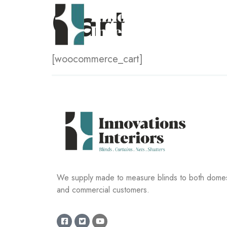
Cart
[woocommerce_cart]
We supply made to measure blinds to both domes
and commercial customers.