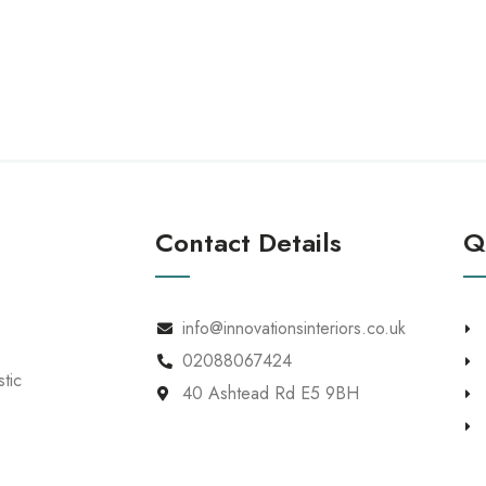
Home
About
Our Work
Our Services
Contact Details
Q
info@innovationsinteriors.co.uk
02088067424
tic
40 Ashtead Rd E5 9BH