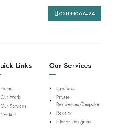
Contact
02088067424
uick Links
Our Services
Home
Landlords
Our Work
Private
Residences/Bespoke
Our Services
Repairs
Contact
Interior Designers