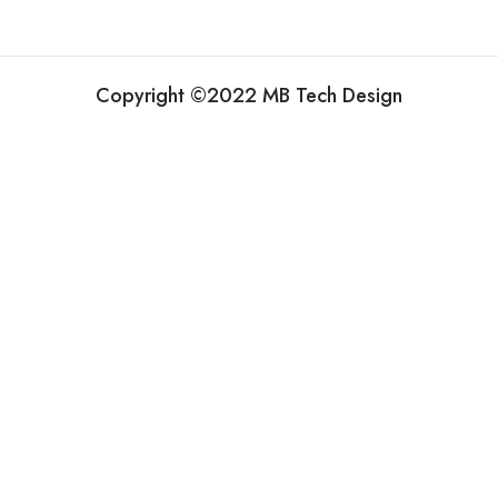
Copyright ©2022 MB Tech Design