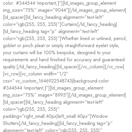
color: #344544 !important;}”][ld_images_group_element
img_size=”75%” image=”9044″][/ld_images_group_element]
[ld_spacer][ld_fancy_heading alignment=”text-left”
color=”rgb(255, 255, 255)”]Curtains[/ld_fancy_heading]
[ld_fancy_heading tag=”p” alignment=”text-left”
color=”rgb(255, 255, 255)”]Whether lined or unlined, pencil,
goblet or pinch pleat or simply straightforward eyelet style,
your curtains will be 100% bespoke, designed to your
requirements and hand finished for accuracy and guaranteed
quality.[/ld_fancy_heading][ld_spacer][/vc_column][/vc_row]
[vc_row][vc_column width=”1/2″
css=”.vc_custom_1646922548743{background-color:
#344544 !important;}”][ld_images_group_element
img_size=”75%” image=”8995″][/ld_images_group_element]
[ld_spacer][ld_fancy_heading alignment=”text-left”
color=”rgb(255, 255, 255)”
padding=”right_small:40px|left_small:40px”]Window
Shutters[/ld_fancy_heading][ld_fancy_heading tag=”p”
alignment=”text-left” color=”rgb(255, 255, 255)”