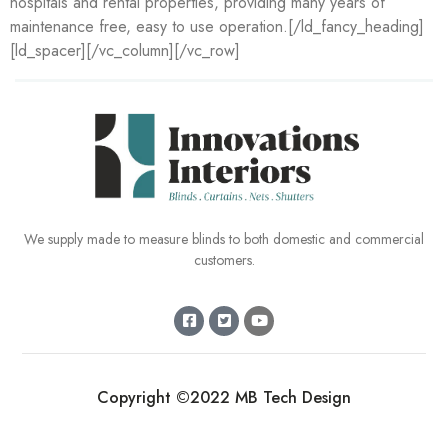
hospitals and rental properties, providing many years of
maintenance free, easy to use operation.[/ld_fancy_heading]
[ld_spacer][/vc_column][/vc_row]
We supply made to measure blinds to both domestic and commercial
customers.
Copyright ©2022 MB Tech Design