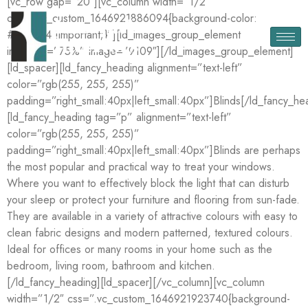
[vc_row gap=”20″][vc_column width=”1/2″
css=”.vc_custom_1646921886094{background-color:
#344544 !important;}”][ld_images_group_element
img_size=”75%” image=”9109″][/ld_images_group_element]
[ld_spacer][ld_fancy_heading alignment=”text-left”
color=”rgb(255, 255, 255)”
padding=”right_small:40px|left_small:40px”]Blinds[/ld_fancy_he
[ld_fancy_heading tag=”p” alignment=”text-left”
color=”rgb(255, 255, 255)”
padding=”right_small:40px|left_small:40px”]Blinds are perhaps
the most popular and practical way to treat your windows.
Where you want to effectively block the light that can disturb
your sleep or protect your furniture and flooring from sun-fade.
They are available in a variety of attractive colours with easy to
clean fabric designs and modern patterned, textured colours.
Ideal for offices or many rooms in your home such as the
bedroom, living room, bathroom and kitchen.
[/ld_fancy_heading][ld_spacer][/vc_column][vc_column
width=”1/2″ css=”.vc_custom_1646921923740{background-