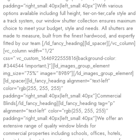
padding=”right_small:40px|left_small:40px”]With various
options available including full height, tier-on-tier,cafe style and
a track system, our window shutter collection ensures maximum
choice to meet your budget, style and needs. All shutters are
made to measure, built from the finest hardwood, and expertly
fitted by our team.[/ld_fancy_heading][ld_spacer][/vc_column]
[vc_column width=”1/2″
css=”.vc_custom_1646922555816{background-color:
#344544 !important;}”][ld_images_group_element
img_size=”75%” image=”8989″][/ld_images_group_element]
[ld_spacer][ld_fancy_heading alignment=”text-left”
color=”rgb(255, 255, 255)”
padding=”right_small:40px|left_small:40px”]Commercial
Blinds[/ld_fancy_heading][ld_fancy_heading tag=”p”
alignment=”text-left” color=”rgb(255, 255, 255)”
padding=”right_small:40px|left_small:40px”]We offer an
extensive range of quality window blinds for
commercial properties including schools, offices, hotels,