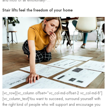
and most of all emotionally?…
Stair lifts feel the freedom of your home
[vc_row][vc_column offset=”vc_col-md-offset-2 vc_col-md-8″]
[vc_column_text]You want to succeed, surround yourself with
the right kind of people who will support and encourage you