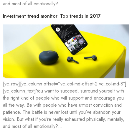
and most of all emotionally?…
Investment trend monitor: Top trends in 2017
[vc_row][vc_column offset=”vc_col-md-offset-2 vc_col-md-8″]
[vc_column_text]You want to succeed, surround yourself with
the right kind of people who will support and encourage you
all the way. Be with people who have utmost conviction and
patience. The battle is never lost until you’ve abandon your
vision. But what if you’re really exhausted physically, mentally,
and most of all emotionally?…