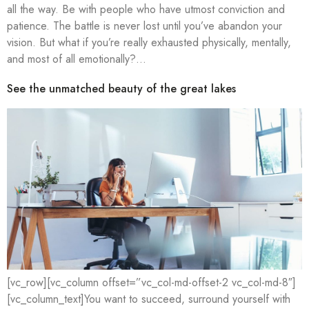
all the way. Be with people who have utmost conviction and
patience. The battle is never lost until you’ve abandon your
vision. But what if you’re really exhausted physically, mentally,
and most of all emotionally?…
See the unmatched beauty of the great lakes
[vc_row][vc_column offset=”vc_col-md-offset-2 vc_col-md-8″]
[vc_column_text]You want to succeed, surround yourself with