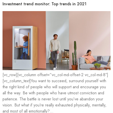
Investment trend monitor: Top trends in 2021
[vc_row][vc_column offset=”vc_col-md-offset-2 vc_col-md-8″]
[vc_column_text]You want to succeed, surround yourself with
the right kind of people who will support and encourage you
all the way. Be with people who have utmost conviction and
patience. The battle is never lost until you’ve abandon your
vision. But what if you’re really exhausted physically, mentally,
and most of all emotionally?…