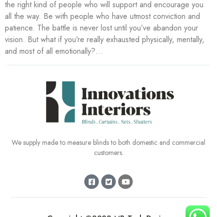
the right kind of people who will support and encourage you
all the way. Be with people who have utmost conviction and
patience. The battle is never lost until you’ve abandon your
vision. But what if you’re really exhausted physically, mentally,
and most of all emotionally?…
We supply made to measure blinds to both domestic and commercial
customers.