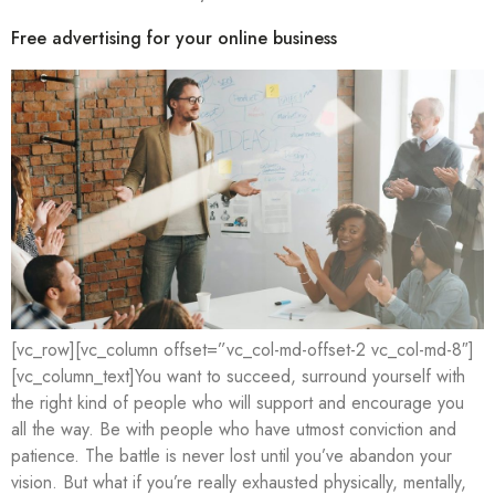
Free advertising for your online business
[vc_row][vc_column offset=”vc_col-md-offset-2 vc_col-md-8″]
[vc_column_text]You want to succeed, surround yourself with
the right kind of people who will support and encourage you
all the way. Be with people who have utmost conviction and
patience. The battle is never lost until you’ve abandon your
vision. But what if you’re really exhausted physically, mentally,