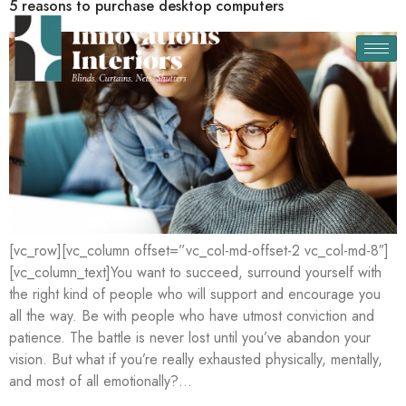
5 reasons to purchase desktop computers
[vc_row][vc_column offset=”vc_col-md-offset-2 vc_col-md-8″]
[vc_column_text]You want to succeed, surround yourself with
the right kind of people who will support and encourage you
all the way. Be with people who have utmost conviction and
patience. The battle is never lost until you’ve abandon your
vision. But what if you’re really exhausted physically, mentally,
and most of all emotionally?…