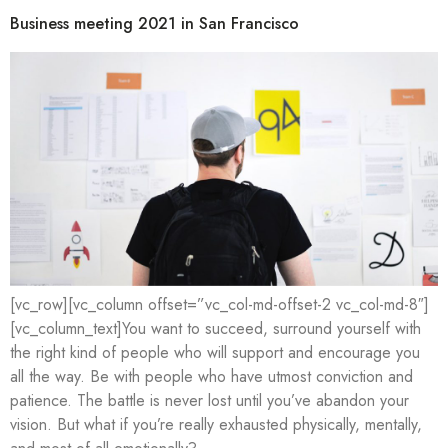
Business meeting 2021 in San Francisco
[vc_row][vc_column offset=”vc_col-md-offset-2 vc_col-md-8″]
[vc_column_text]You want to succeed, surround yourself with
the right kind of people who will support and encourage you
all the way. Be with people who have utmost conviction and
patience. The battle is never lost until you’ve abandon your
vision. But what if you’re really exhausted physically, mentally,