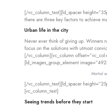
[/vc_column_text][ld_spacer height=”35
there are three key factors to achieve ma
Urban life in the city
Never ever think of giving up. Winners n
focus on the solutions with utmost convic
[/vc_column][vc_column offset=”vc_col-
[ld_images_group_element image=”4923
Martial a
[/vc_column_text][ld_spacer height=”25
[vc_column_text]
Seeing trends before they start