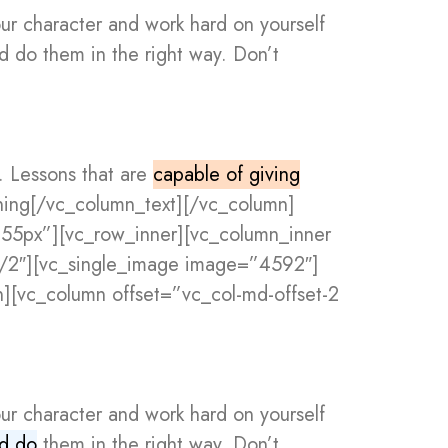
our character and work hard on yourself
nd do them in the right way. Don’t
s. Lessons that are
capable of giving
rning[/vc_column_text][/vc_column]
”55px”][vc_row_inner][vc_column_inner
1/2″][vc_single_image image=”4592″]
][vc_column offset=”vc_col-md-offset-2
our character and work hard on yourself
nd do
them in the right way. Don’t