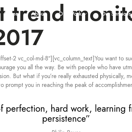
t trend monit
Home
About
Our Work
Our Services
 2017
fset-2 vc_col-md-8″][vc_column_text]You want to succ
ourage you all the way. Be with people who have utm
sion. But what if you’re really exhausted physically, m
o prompt you in reaching the peak of accomplishmen
f perfection, hard work, learning f
persistence”