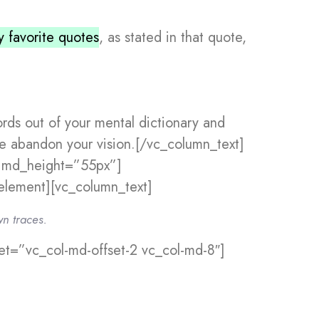
 favorite quotes
, as stated in that quote,
ords out of your mental dictionary and
’ve abandon your vision.[/vc_column_text]
” md_height=”55px”]
lement][vc_column_text]
wn traces.
t=”vc_col-md-offset-2 vc_col-md-8″]