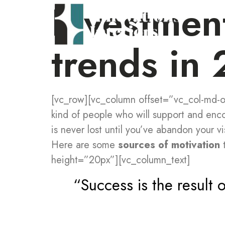
Investmen
trends in
[vc_row][vc_column offset=”vc_col-md-of
kind of people who will support and enc
is never lost until you’ve abandon your vi
Here are some
sources of motivation
t
height=”20px”][vc_column_text]
“Success is the result o