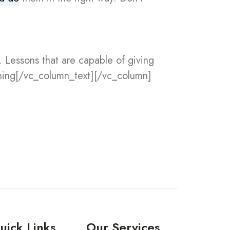
. Lessons that are capable of giving
rning[/vc_column_text][/vc_column]
uick Links
Our Services