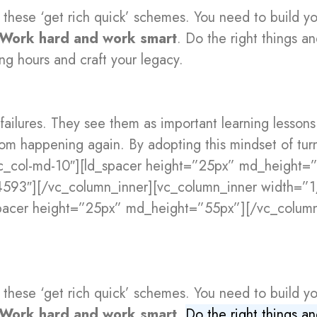
 these ‘get rich quick’ schemes. You need to build y
Work hard and work smart
. Do the right things a
ng hours and craft your legacy.
 failures. They see them as important learning lesson
rom happening again. By adopting this mindset of tu
vc_col-md-10″][ld_spacer height=”25px” md_height=
4593″][/vc_column_inner][vc_column_inner width=”
spacer height=”25px” md_height=”55px”][/vc_column
 these ‘get rich quick’ schemes. You need to build y
Work hard and work smart
.
Do the right things a