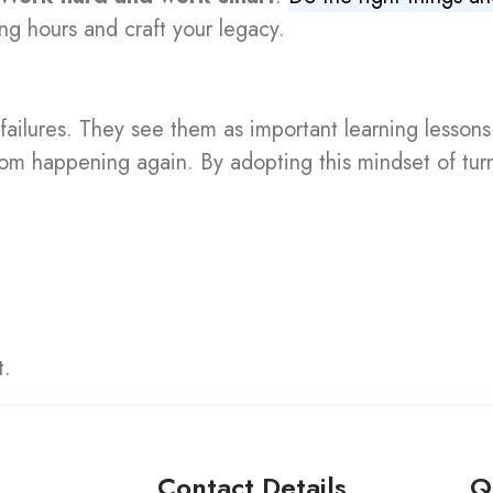
ng hours and craft your legacy.
failures. They see them as important learning lessons
from happening again. By adopting this mindset of tu
t.
Contact Details
Q