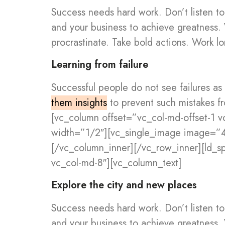
Success needs hard work. Don’t listen to
and your business to achieve greatness.
procrastinate. Take bold actions. Work lo
Learning from failure
Successful people do not see failures as
them insights
to prevent such mistakes f
[vc_column offset=”vc_col-md-offset-1 
width=”1/2″][vc_single_image image=”
[/vc_column_inner][/vc_row_inner][ld_
vc_col-md-8″][vc_column_text]
Explore the city and new places
Success needs hard work. Don’t listen to
and your business to achieve greatness.