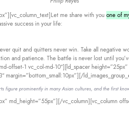
Philip Reyes
px”][vc_column_text]Let me share with you
one of my
ssive success in your life:
ever quit and quitters never win. Take all negative w
tion and patience. The battle is never lost until you
md-offset-1 vc_col-md-10″][ld_spacer height=”25px
″ margin=”bottom_small:10px”][/ld_images_group_e
rts figure prominently in many Asian cultures, and the first kno
px” md_height=”55px”][/vc_column][vc_column offse