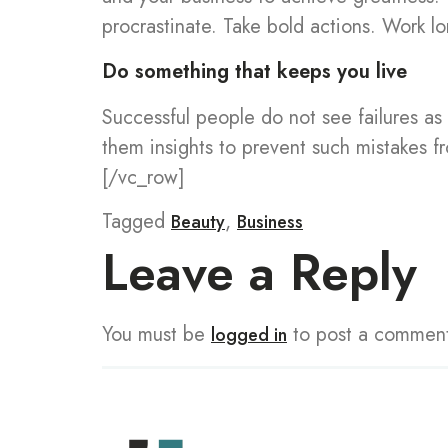
procrastinate. Take bold actions. Work lo
Do something that keeps you live
Successful people do not see failures as 
them insights to prevent such mistakes 
[/vc_row]
Tagged
,
Beauty
Business
Leave a Reply
You must be
to post a commen
logged in