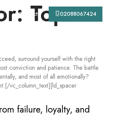
or: Top
Contact
02088067424
eed, surround yourself with the right
ost conviction and patience. The battle
entally, and most of all emotionally?
t.[/vc_column_text][ld_spacer
rom failure, loyalty, and